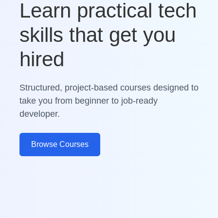
Learn practical tech
skills that get you
hired
Structured, project-based courses designed to
take you from beginner to job-ready
developer.
Browse Courses