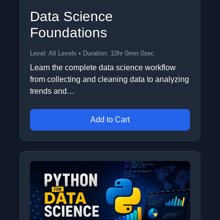
Data Science
Foundations
Level: All Levels • Duration: 10hr 0min 0sec
Learn the complete data science workflow
from collecting and cleaning data to analyzing
trends and…
Add to Cart