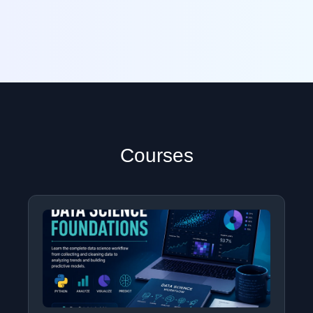
Courses