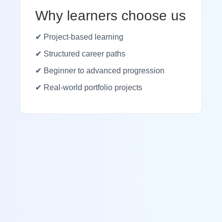
Why learners choose us
✔ Project-based learning
✔ Structured career paths
✔ Beginner to advanced progression
✔ Real-world portfolio projects