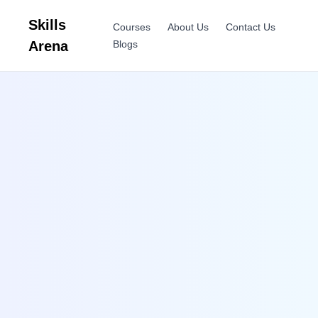
Skills
Courses
About Us
Contact Us
Arena
Blogs