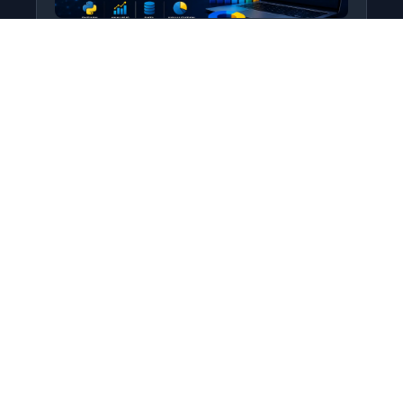
Python for Data Science
Level: All Levels • Duration:
Turn raw data into real insight using Python.
This course covers everything from core
programming…
Add to Cart