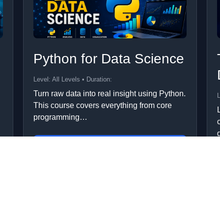
Python for Data Science
Level: All Levels • Duration:
Turn raw data into real insight using Python.
L
This course covers everything from core
programming…
Add to Cart