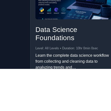
Data Science
Foundations
Level: All Levels • Duration: 10hr 0min 0sec
Learn the complete data science workflow
from collecting and cleaning data to
analyzing trends and…
Add to Cart