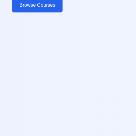
Browse Courses