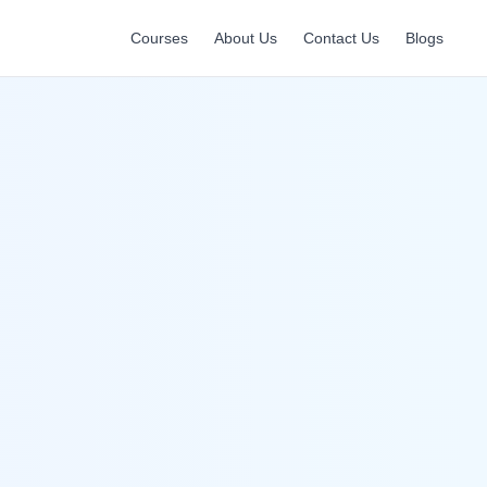
Courses
About Us
Contact Us
Blogs