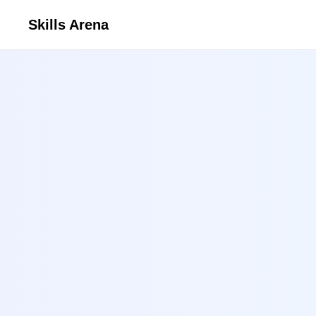
Skills Arena