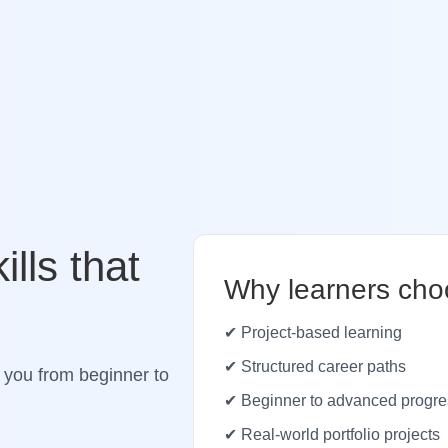
ills that
Why learners cho
✔ Project-based learning
✔ Structured career paths
 you from beginner to
✔ Beginner to advanced progre
✔ Real-world portfolio projects