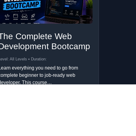
The Complete Web
Development Bootcamp
evel: All Levels • Duration:
Learn everything you need to go from
complete beginner to job-ready web
developer. This course…
Add to Cart