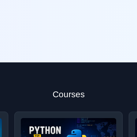
Courses