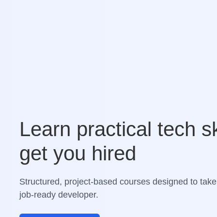
Learn practical tech sk
get you hired
Structured, project-based courses designed to take
job-ready developer.