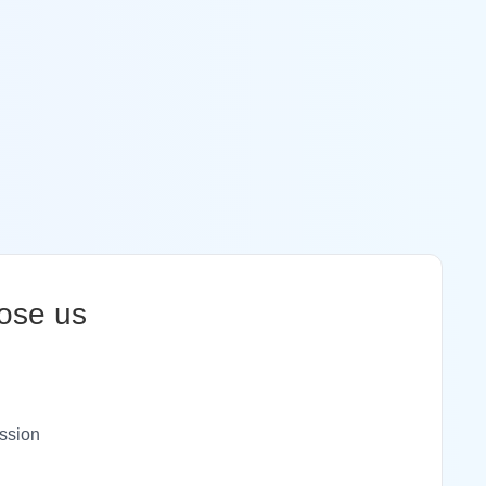
ose us
ssion