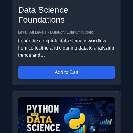
Data Science
Foundations
Level: All Levels • Duration: 10hr 0min 0sec
Learn the complete data science workflow
from collecting and cleaning data to analyzing
trends and…
Add to Cart