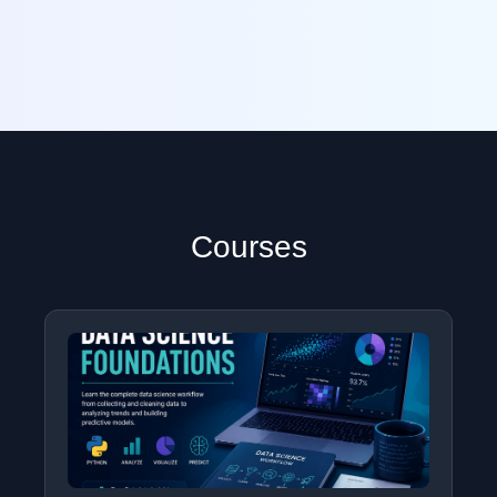
Courses