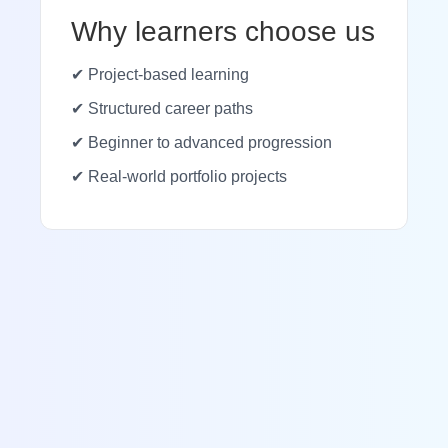
Why learners choose us
✔ Project-based learning
✔ Structured career paths
✔ Beginner to advanced progression
✔ Real-world portfolio projects