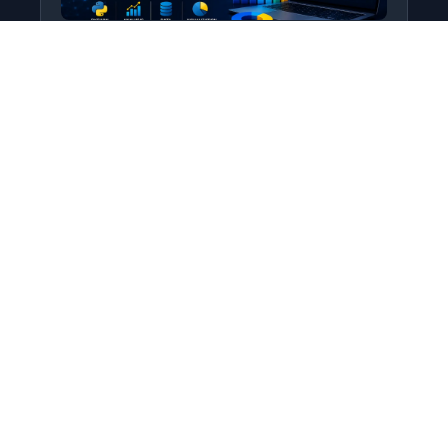
Python for Data Science
Level: All Levels • Duration:
Turn raw data into real insight using Python.
This course covers everything from core
programming…
Add to Cart