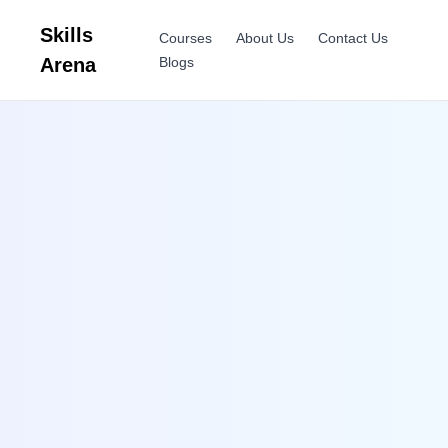
Skills
Courses
About Us
Contact Us
Arena
Blogs