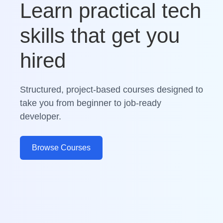
Learn practical tech
skills that get you
hired
Structured, project-based courses designed to
take you from beginner to job-ready
developer.
Browse Courses