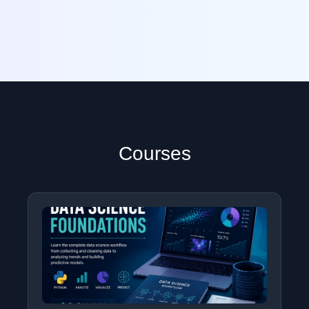
Courses