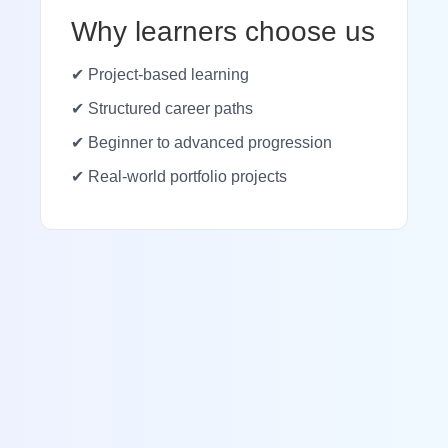
Why learners choose us
✔ Project-based learning
✔ Structured career paths
✔ Beginner to advanced progression
✔ Real-world portfolio projects