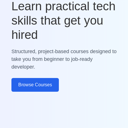
Learn practical tech
skills that get you
hired
Structured, project-based courses designed to
take you from beginner to job-ready
developer.
Browse Courses