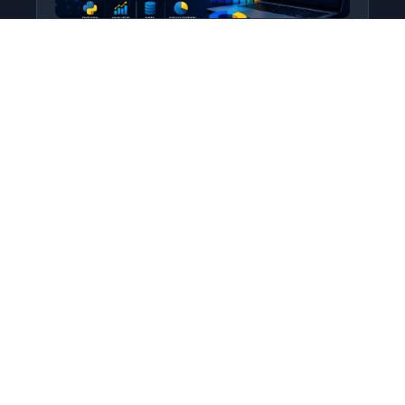
Python for Data Science
Level: All Levels • Duration:
Turn raw data into real insight using Python.
This course covers everything from core
programming…
Add to Cart