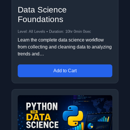
Data Science
Foundations
Level: All Levels • Duration: 10hr 0min 0sec
Learn the complete data science workflow
from collecting and cleaning data to analyzing
trends and…
Add to Cart