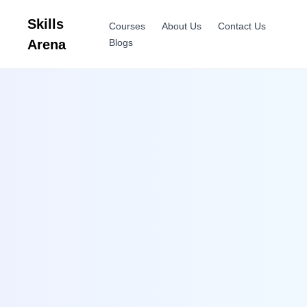
Skills
Courses
About Us
Contact Us
Arena
Blogs