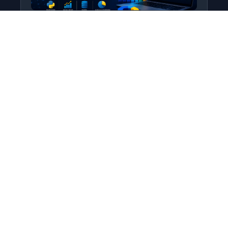
Python for Data Science
Level: All Levels • Duration:
Turn raw data into real insight using Python.
This course covers everything from core
programming…
Add to Cart