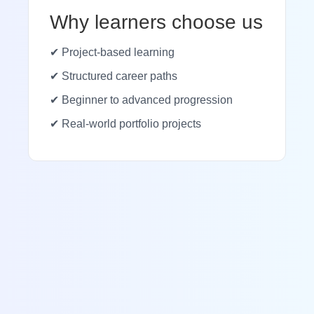
Why learners choose us
✔ Project-based learning
✔ Structured career paths
✔ Beginner to advanced progression
✔ Real-world portfolio projects