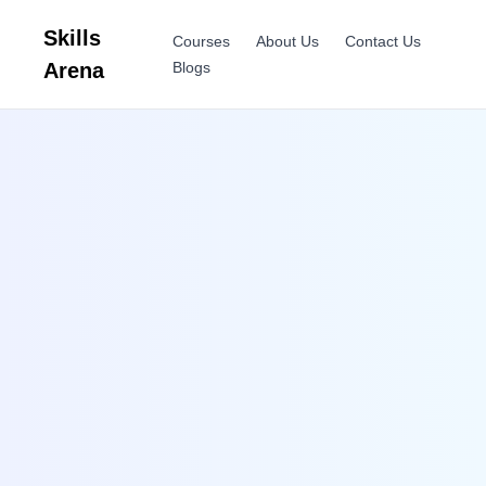
Skills
Courses
About Us
Contact Us
Arena
Blogs