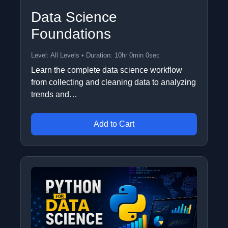
Data Science
Foundations
Level: All Levels • Duration: 10hr 0min 0sec
Learn the complete data science workflow
from collecting and cleaning data to analyzing
trends and…
Add to Cart