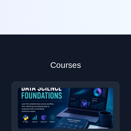
Courses