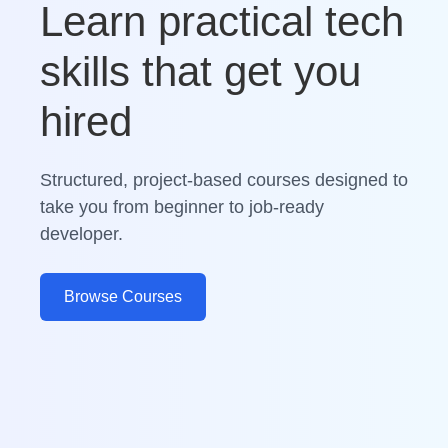
Learn practical tech
skills that get you
hired
Structured, project-based courses designed to
take you from beginner to job-ready
developer.
Browse Courses