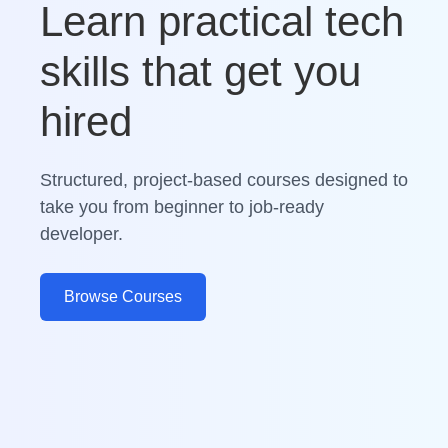
Learn practical tech
skills that get you
hired
Structured, project-based courses designed to
take you from beginner to job-ready
developer.
Browse Courses