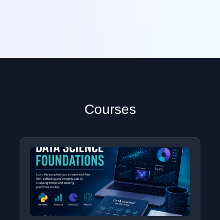
Courses