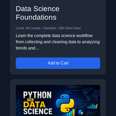
Data Science
Foundations
Level: All Levels • Duration: 10hr 0min 0sec
Learn the complete data science workflow
from collecting and cleaning data to analyzing
trends and…
Add to Cart