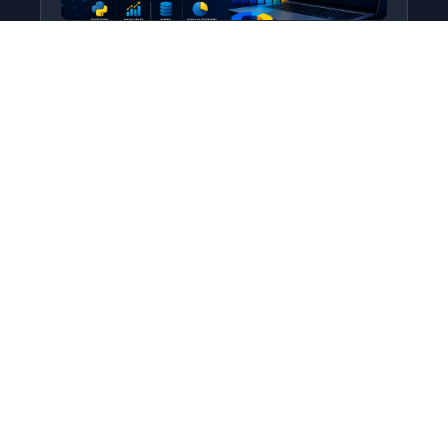
Python for Data Science
Level: All Levels • Duration:
Turn raw data into real insight using Python.
This course covers everything from core
programming…
Add to Cart