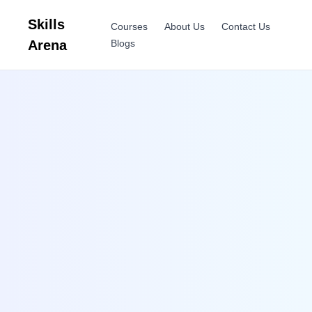
Skills
Courses
About Us
Contact Us
Arena
Blogs