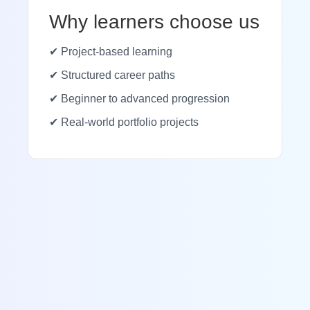
Why learners choose us
✔ Project-based learning
✔ Structured career paths
✔ Beginner to advanced progression
✔ Real-world portfolio projects