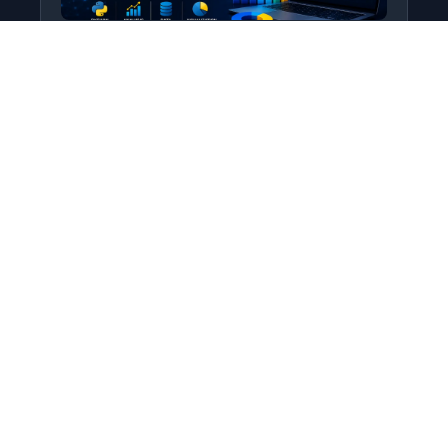
Python for Data Science
Level: All Levels • Duration:
Turn raw data into real insight using Python.
This course covers everything from core
programming…
Add to Cart