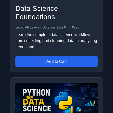
Data Science
Foundations
Level: All Levels • Duration: 10hr 0min 0sec
Learn the complete data science workflow
from collecting and cleaning data to analyzing
trends and…
Add to Cart