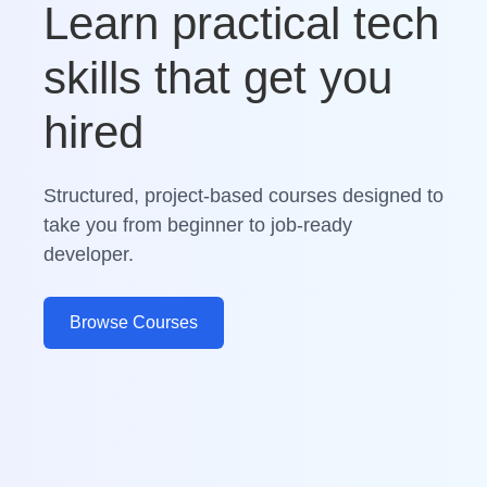
Learn practical tech
skills that get you
hired
Structured, project-based courses designed to
take you from beginner to job-ready
developer.
Browse Courses