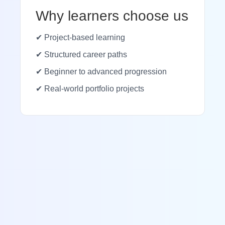
Why learners choose us
✔ Project-based learning
✔ Structured career paths
✔ Beginner to advanced progression
✔ Real-world portfolio projects