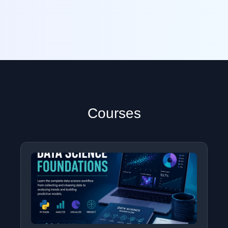
Courses