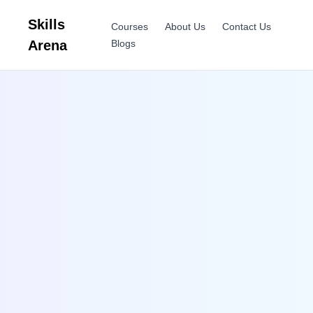
Skills
Courses
About Us
Contact Us
Arena
Blogs