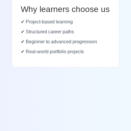
Why learners choose us
✔ Project-based learning
✔ Structured career paths
✔ Beginner to advanced progression
✔ Real-world portfolio projects