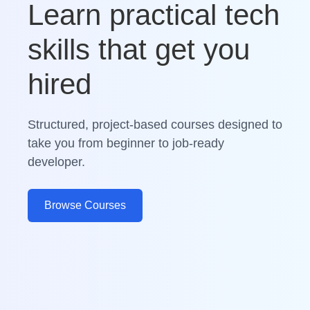
Learn practical tech
skills that get you
hired
Structured, project-based courses designed to
take you from beginner to job-ready
developer.
Browse Courses