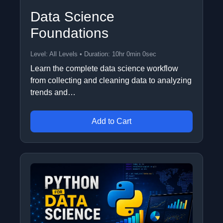
Data Science
Foundations
Level: All Levels • Duration: 10hr 0min 0sec
Learn the complete data science workflow
from collecting and cleaning data to analyzing
trends and…
Add to Cart