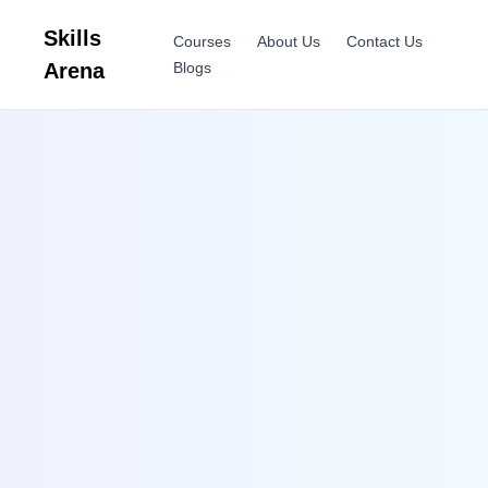
Skills
Courses
About Us
Contact Us
Arena
Blogs