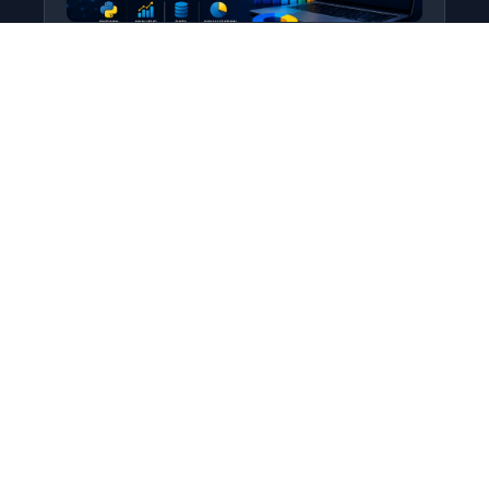
Python for Data Science
Level: All Levels • Duration:
Turn raw data into real insight using Python.
This course covers everything from core
programming…
Add to Cart