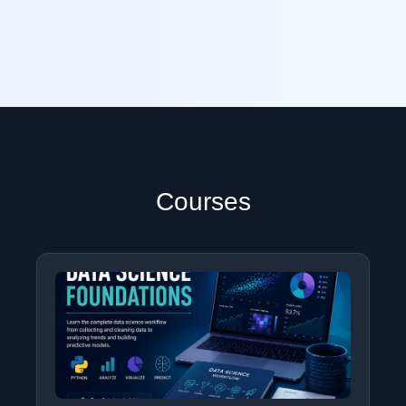
Courses