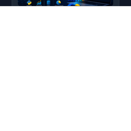
Python for Data Science
Level: All Levels • Duration:
Turn raw data into real insight using Python.
This course covers everything from core
programming…
Add to Cart