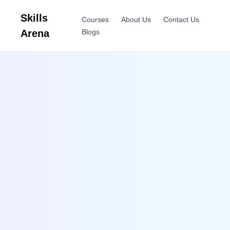
Skills
Courses
About Us
Contact Us
Arena
Blogs