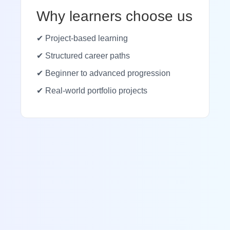
Why learners choose us
✔ Project-based learning
✔ Structured career paths
✔ Beginner to advanced progression
✔ Real-world portfolio projects