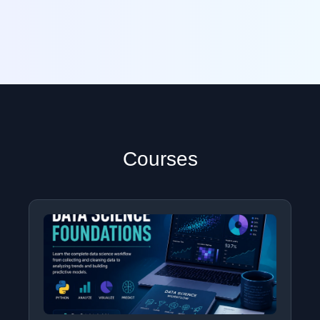
Courses