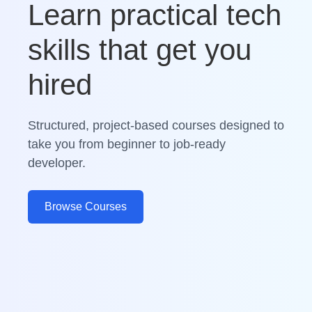
Learn practical tech
skills that get you
hired
Structured, project-based courses designed to
take you from beginner to job-ready
developer.
Browse Courses