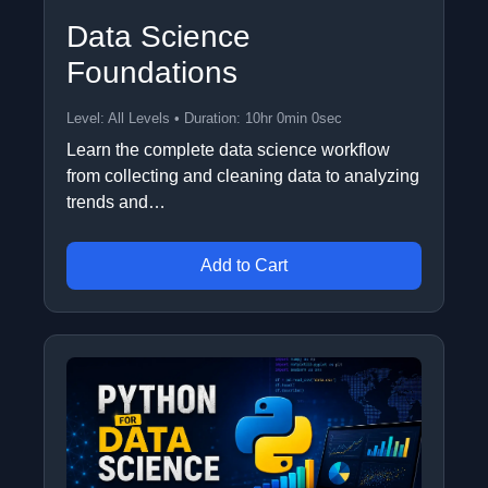
Data Science
Foundations
Level: All Levels • Duration: 10hr 0min 0sec
Learn the complete data science workflow
from collecting and cleaning data to analyzing
trends and…
Add to Cart