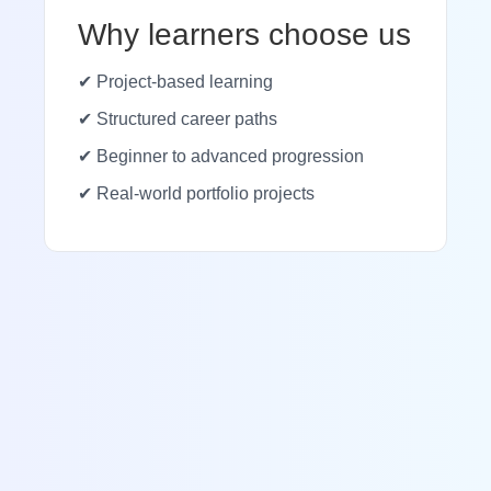
Why learners choose us
✔ Project-based learning
✔ Structured career paths
✔ Beginner to advanced progression
✔ Real-world portfolio projects