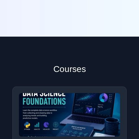
Courses