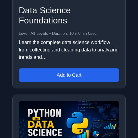
Data Science
Foundations
Level: All Levels • Duration: 10hr 0min 0sec
Learn the complete data science workflow
from collecting and cleaning data to analyzing
trends and…
Add to Cart