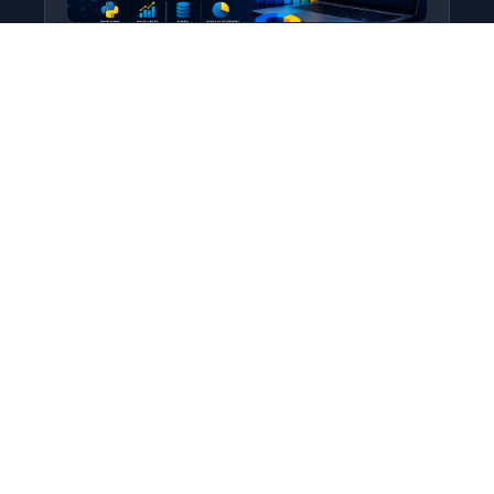
Python for Data Science
Level: All Levels • Duration:
Turn raw data into real insight using Python.
This course covers everything from core
programming…
Add to Cart