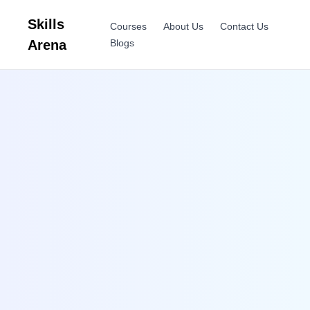
Skills
Courses
About Us
Contact Us
Arena
Blogs