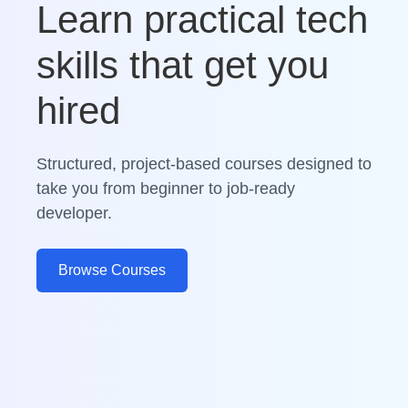
Learn practical tech
skills that get you
hired
Structured, project-based courses designed to
take you from beginner to job-ready
developer.
Browse Courses