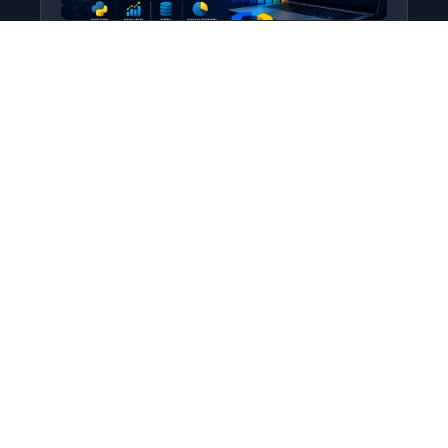
Python for Data Science
Level: All Levels • Duration:
Turn raw data into real insight using Python.
This course covers everything from core
programming…
Add to Cart