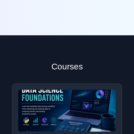
Courses