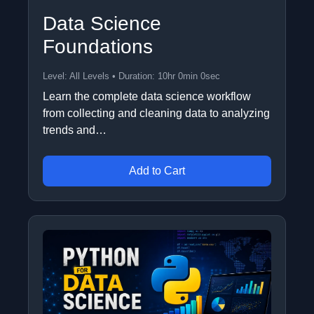
Data Science
Foundations
Level: All Levels • Duration: 10hr 0min 0sec
Learn the complete data science workflow
from collecting and cleaning data to analyzing
trends and…
Add to Cart