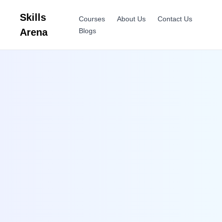
Skills
Courses
About Us
Contact Us
Arena
Blogs