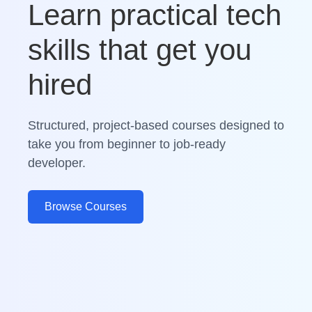
Learn practical tech
skills that get you
hired
Structured, project-based courses designed to
take you from beginner to job-ready
developer.
Browse Courses