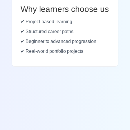
Why learners choose us
✔ Project-based learning
✔ Structured career paths
✔ Beginner to advanced progression
✔ Real-world portfolio projects