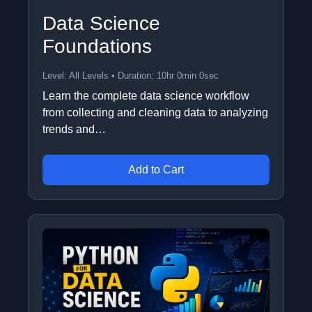
Data Science
Foundations
Level: All Levels • Duration: 10hr 0min 0sec
Learn the complete data science workflow
from collecting and cleaning data to analyzing
trends and…
Add to Cart