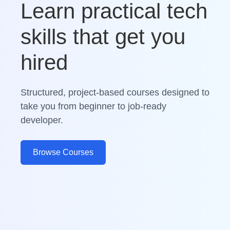
Learn practical tech
skills that get you
hired
Structured, project-based courses designed to
take you from beginner to job-ready
developer.
Browse Courses