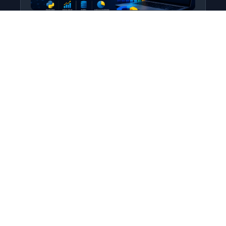
Python for Data Science
Level: All Levels • Duration:
Turn raw data into real insight using Python.
This course covers everything from core
programming…
Add to Cart