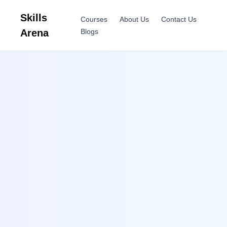
Skills
Courses
About Us
Contact Us
Arena
Blogs