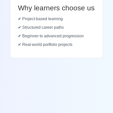
Why learners choose us
✔ Project-based learning
✔ Structured career paths
✔ Beginner to advanced progression
✔ Real-world portfolio projects