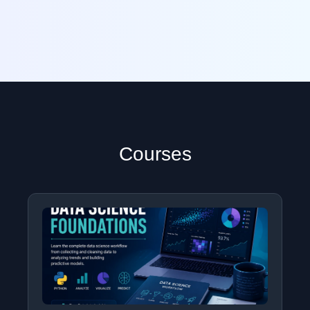
Courses