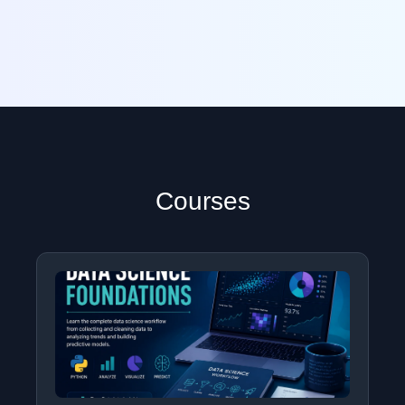
Courses