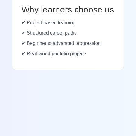
Why learners choose us
✔ Project-based learning
✔ Structured career paths
✔ Beginner to advanced progression
✔ Real-world portfolio projects