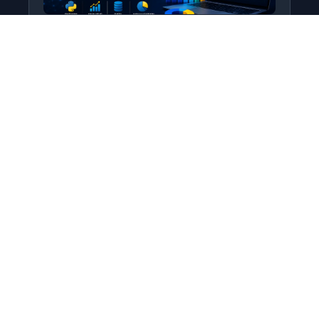
Python for Data Science
Level: All Levels • Duration:
Turn raw data into real insight using Python.
This course covers everything from core
programming…
Add to Cart