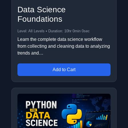
Data Science
Foundations
Level: All Levels • Duration: 10hr 0min 0sec
Learn the complete data science workflow
from collecting and cleaning data to analyzing
trends and…
Add to Cart