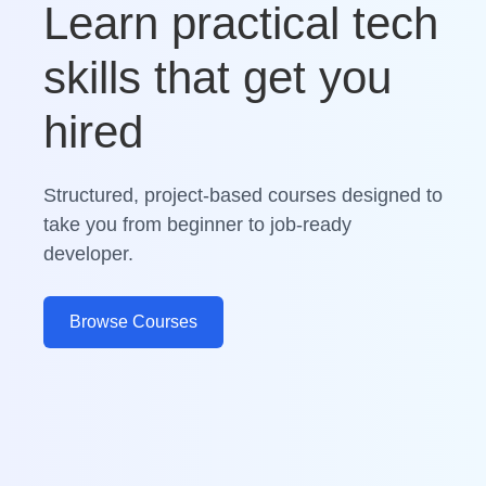
Learn practical tech
skills that get you
hired
Structured, project-based courses designed to
take you from beginner to job-ready
developer.
Browse Courses