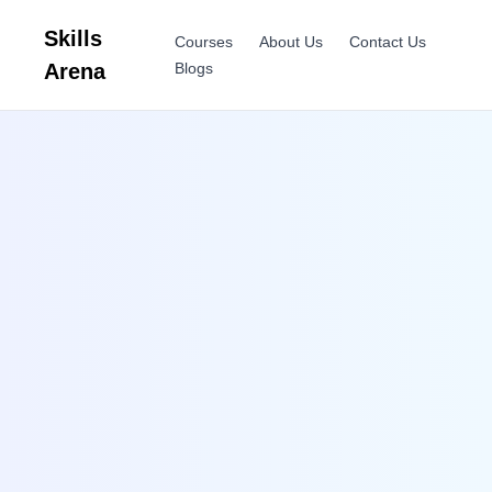
Skills
Courses
About Us
Contact Us
Arena
Blogs