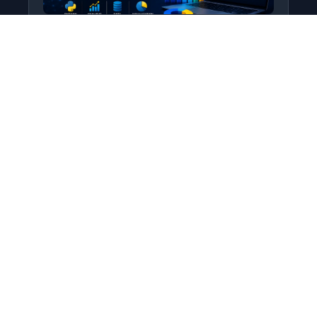
Python for Data Science
Level: All Levels • Duration:
Turn raw data into real insight using Python.
This course covers everything from core
programming…
Add to Cart