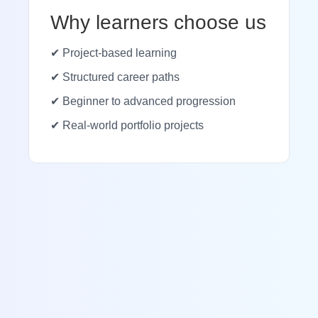
Why learners choose us
✔ Project-based learning
✔ Structured career paths
✔ Beginner to advanced progression
✔ Real-world portfolio projects