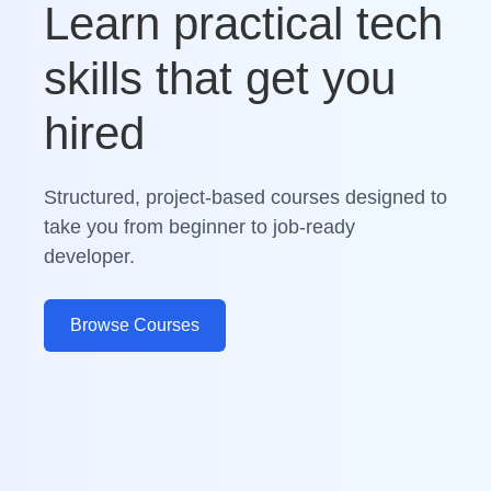
Learn practical tech
skills that get you
hired
Structured, project-based courses designed to
take you from beginner to job-ready
developer.
Browse Courses