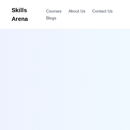
Skills
Courses
About Us
Contact Us
Arena
Blogs