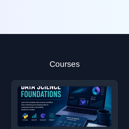
Courses