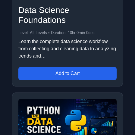
Data Science
Foundations
Level: All Levels • Duration: 10hr 0min 0sec
Learn the complete data science workflow
from collecting and cleaning data to analyzing
trends and…
Add to Cart