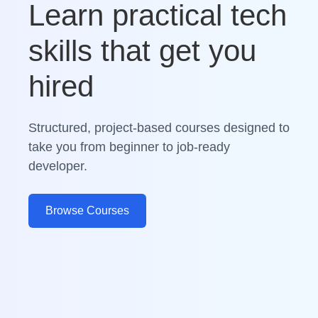
Learn practical tech
skills that get you
hired
Structured, project-based courses designed to
take you from beginner to job-ready
developer.
Browse Courses