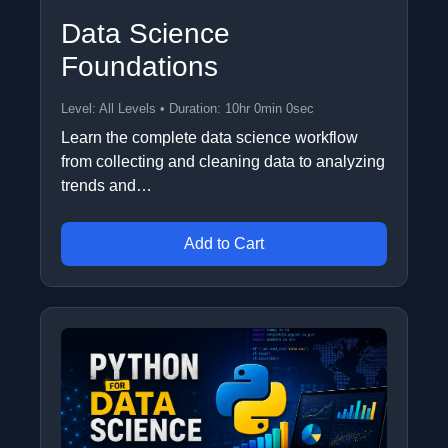
Data Science
Foundations
Level: All Levels • Duration: 10hr 0min 0sec
Learn the complete data science workflow
from collecting and cleaning data to analyzing
trends and…
Add to Cart