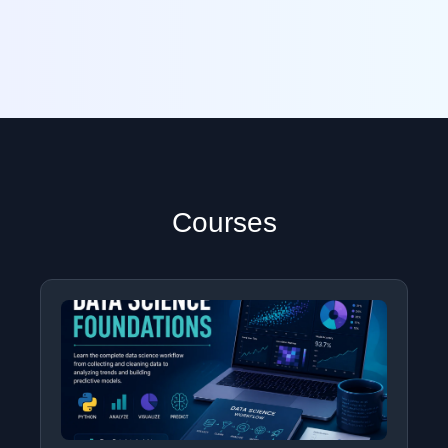
Courses