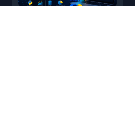
Python for Data Science
Level: All Levels • Duration:
Turn raw data into real insight using Python.
This course covers everything from core
programming…
Add to Cart