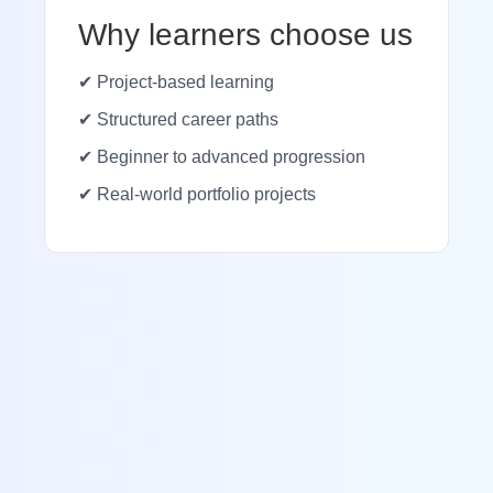
Why learners choose us
✔ Project-based learning
✔ Structured career paths
✔ Beginner to advanced progression
✔ Real-world portfolio projects