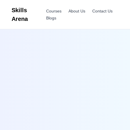
Skills
Courses
About Us
Contact Us
Arena
Blogs