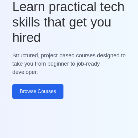
Learn practical tech
skills that get you
hired
Structured, project-based courses designed to
take you from beginner to job-ready
developer.
Browse Courses