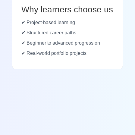
Why learners choose us
✔ Project-based learning
✔ Structured career paths
✔ Beginner to advanced progression
✔ Real-world portfolio projects