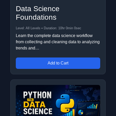
Data Science
Foundations
Level: All Levels • Duration: 10hr 0min 0sec
Learn the complete data science workflow
from collecting and cleaning data to analyzing
trends and…
Add to Cart