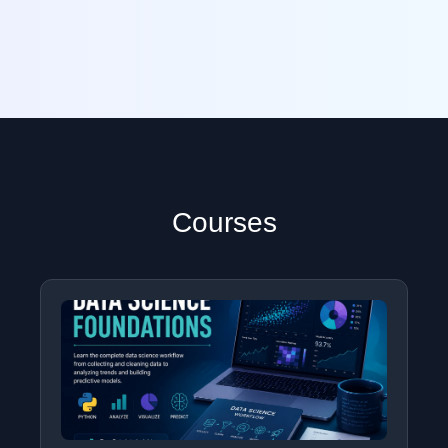
Courses