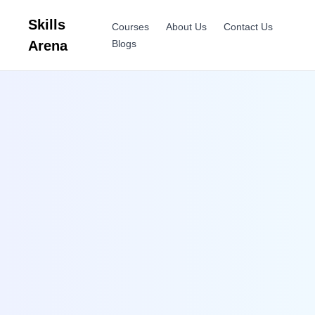
Skills
Courses
About Us
Contact Us
Arena
Blogs