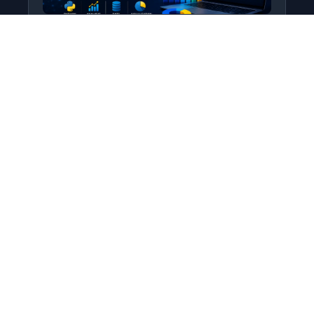
Python for Data Science
Level: All Levels • Duration:
Turn raw data into real insight using Python.
This course covers everything from core
programming…
Add to Cart