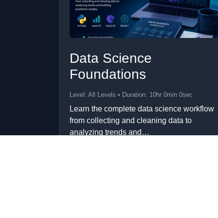
Data Science
Foundations
Level: All Levels • Duration: 10hr 0min 0sec
Learn the complete data science workflow
from collecting and cleaning data to
analyzing trends and…
Add to Cart