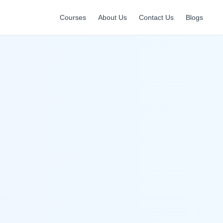
Courses
About Us
Contact Us
Blogs