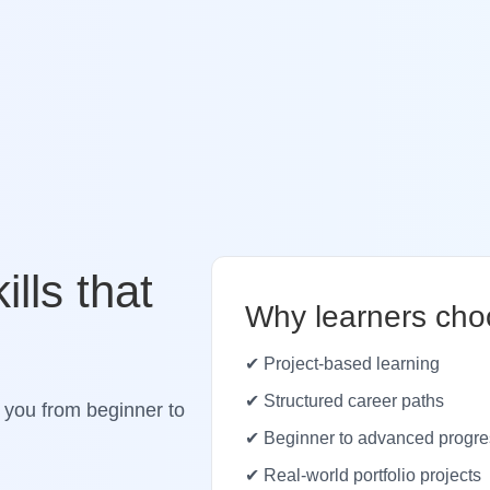
ills that
Why learners cho
✔ Project-based learning
✔ Structured career paths
 you from beginner to
✔ Beginner to advanced progre
✔ Real-world portfolio projects