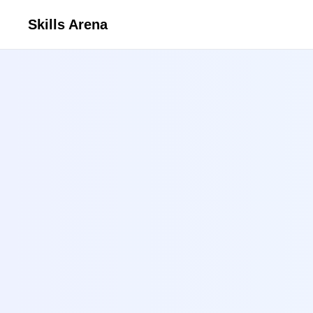
Skills Arena