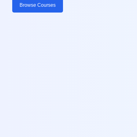
Browse Courses