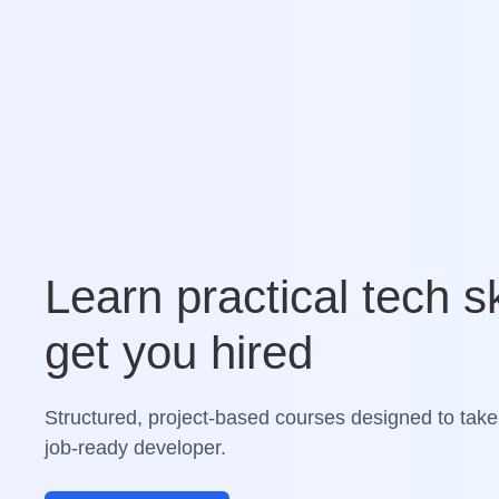
Learn practical tech sk
get you hired
Structured, project-based courses designed to take
job-ready developer.