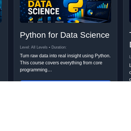
Python for Data Science
Level: All Levels • Duration:
Turn raw data into real insight using Python.
L
This course covers everything from core
programming…
Add to Cart