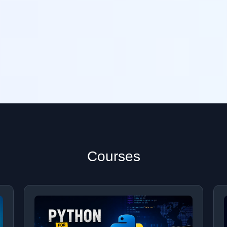
Courses