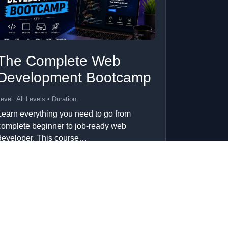
The Complete Web
Development Bootcamp
evel: All Levels • Duration:
Learn everything you need to go from
complete beginner to job-ready web
developer. This course…
Add to Cart