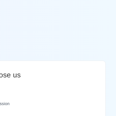
ose us
ssion