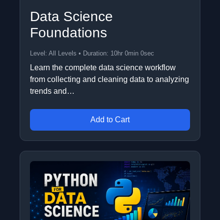
Data Science
Foundations
Level: All Levels • Duration: 10hr 0min 0sec
Learn the complete data science workflow
from collecting and cleaning data to analyzing
trends and…
Add to Cart