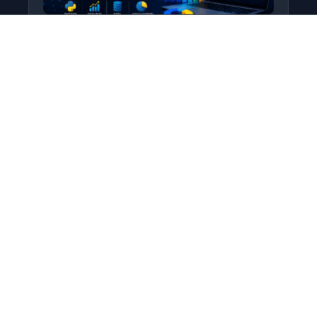
Python for Data Science
Level: All Levels • Duration:
Turn raw data into real insight using Python.
This course covers everything from core
programming…
Add to Cart