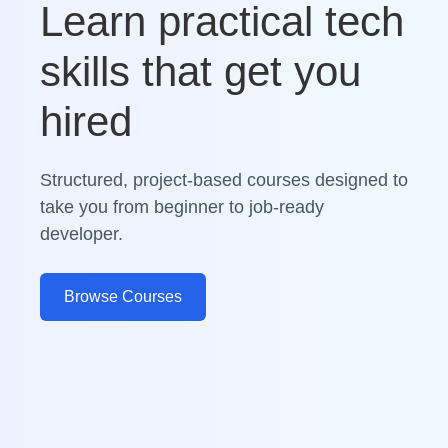
Learn practical tech
skills that get you
hired
Structured, project-based courses designed to
take you from beginner to job-ready
developer.
Browse Courses