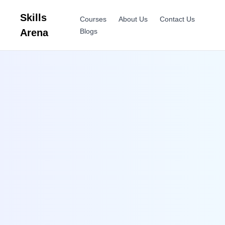
Skills
Courses
About Us
Contact Us
Arena
Blogs