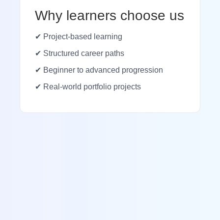
Why learners choose us
✔ Project-based learning
✔ Structured career paths
✔ Beginner to advanced progression
✔ Real-world portfolio projects