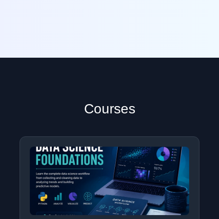
Courses