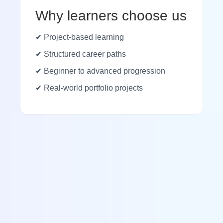
Why learners choose us
✔ Project-based learning
✔ Structured career paths
✔ Beginner to advanced progression
✔ Real-world portfolio projects