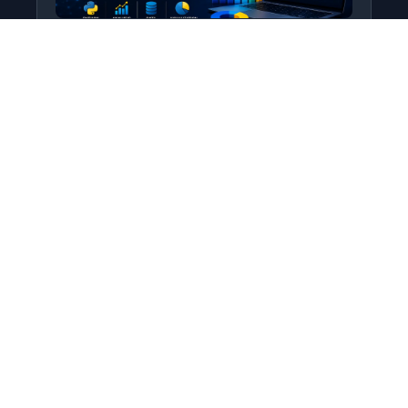
Python for Data Science
Level: All Levels • Duration:
Turn raw data into real insight using Python.
This course covers everything from core
programming…
Add to Cart