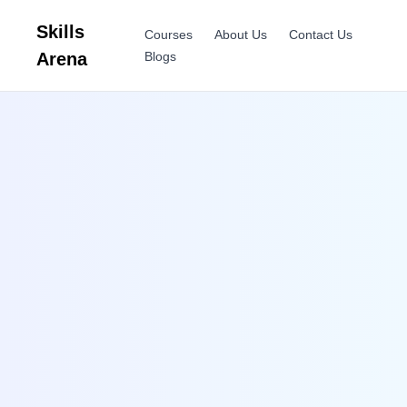
Skills
Courses
About Us
Contact Us
Arena
Blogs