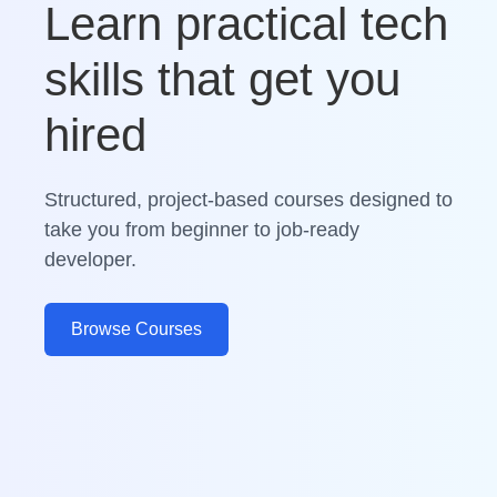
Learn practical tech
skills that get you
hired
Structured, project-based courses designed to
take you from beginner to job-ready
developer.
Browse Courses