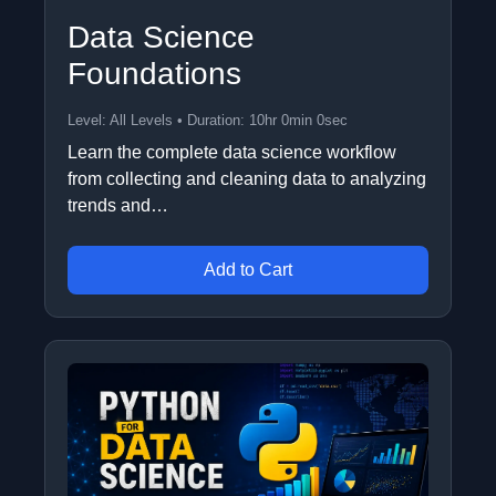
Data Science
Foundations
Level: All Levels • Duration: 10hr 0min 0sec
Learn the complete data science workflow
from collecting and cleaning data to analyzing
trends and…
Add to Cart