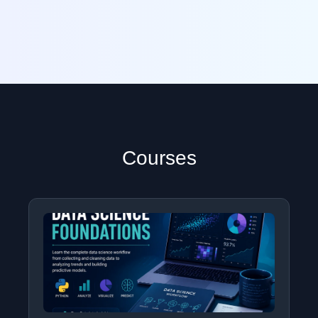
Courses