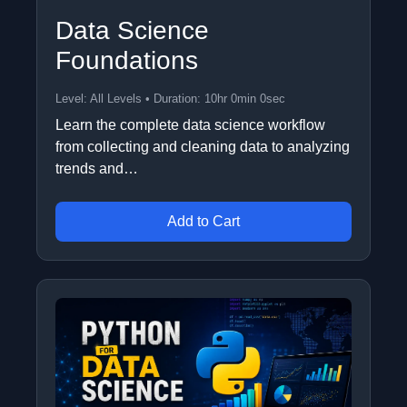
Data Science
Foundations
Level: All Levels • Duration: 10hr 0min 0sec
Learn the complete data science workflow
from collecting and cleaning data to analyzing
trends and…
Add to Cart