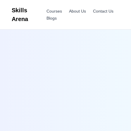
Skills
Courses
About Us
Contact Us
Arena
Blogs