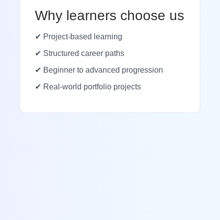
Why learners choose us
✔ Project-based learning
✔ Structured career paths
✔ Beginner to advanced progression
✔ Real-world portfolio projects