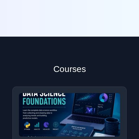
Courses