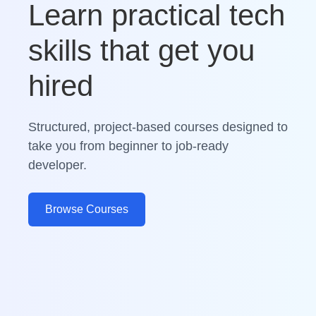
Learn practical tech
skills that get you
hired
Structured, project-based courses designed to
take you from beginner to job-ready
developer.
Browse Courses