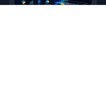
Python for Data Science
Level: All Levels • Duration:
Turn raw data into real insight using Python.
This course covers everything from core
programming…
Add to Cart