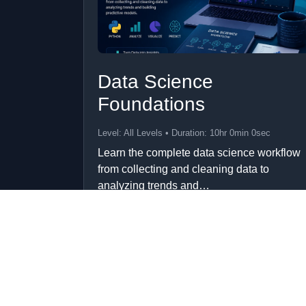
Data Science
Foundations
Level: All Levels • Duration: 10hr 0min 0sec
Learn the complete data science workflow
from collecting and cleaning data to
analyzing trends and…
Add to Cart