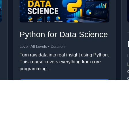
Python for Data Science
Level: All Levels • Duration:
Turn raw data into real insight using Python.
L
This course covers everything from core
programming…
Add to Cart