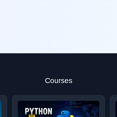
Courses