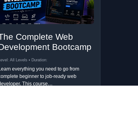
The Complete Web
Development Bootcamp
evel: All Levels • Duration:
Learn everything you need to go from
complete beginner to job-ready web
developer. This course…
Add to Cart