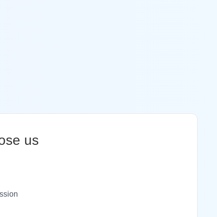
ose us
ssion