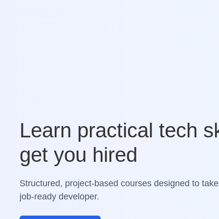
Learn practical tech sk
get you hired
Structured, project-based courses designed to take
job-ready developer.