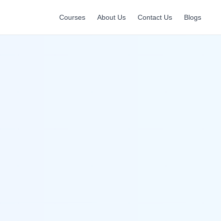
Courses
About Us
Contact Us
Blogs