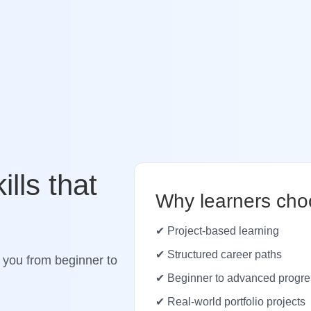
ills that
Why learners cho
✔ Project-based learning
✔ Structured career paths
 you from beginner to
✔ Beginner to advanced progre
✔ Real-world portfolio projects