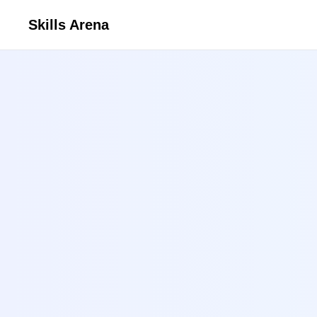
Skills Arena