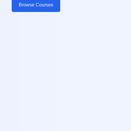
Browse Courses