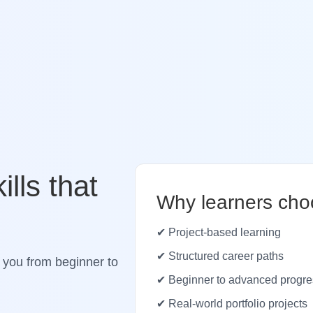
ills that
Why learners cho
✔ Project-based learning
✔ Structured career paths
 you from beginner to
✔ Beginner to advanced progre
✔ Real-world portfolio projects