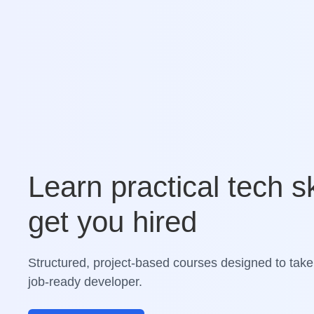
Learn practical tech sk
get you hired
Structured, project-based courses designed to take
job-ready developer.