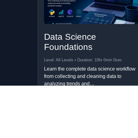
Data Science
Foundations
Level: All Levels • Duration: 10hr 0min 0sec
Learn the complete data science workflow
from collecting and cleaning data to
analyzing trends and…
Add to Cart