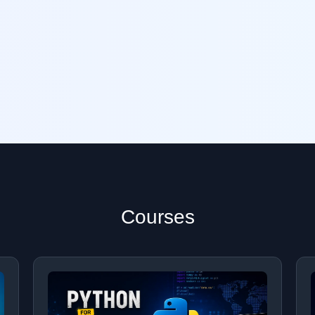
Courses