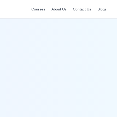
Courses
About Us
Contact Us
Blogs