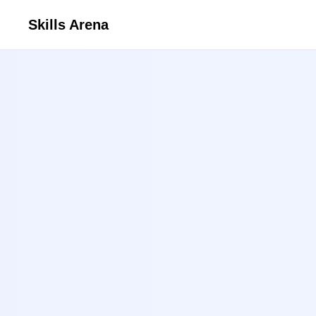
Skills Arena