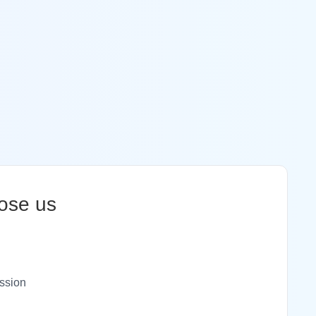
ose us
ssion