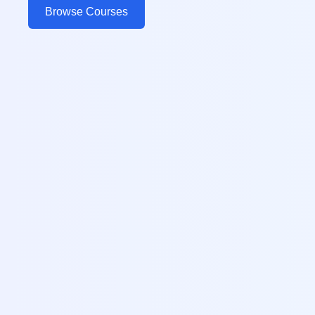
Browse Courses