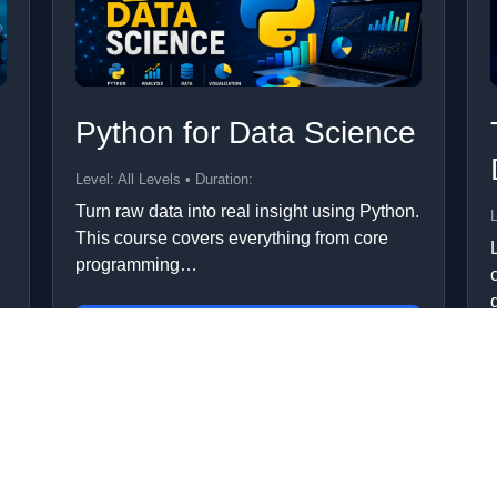
Python for Data Science
Level: All Levels • Duration:
Turn raw data into real insight using Python.
L
This course covers everything from core
programming…
Add to Cart