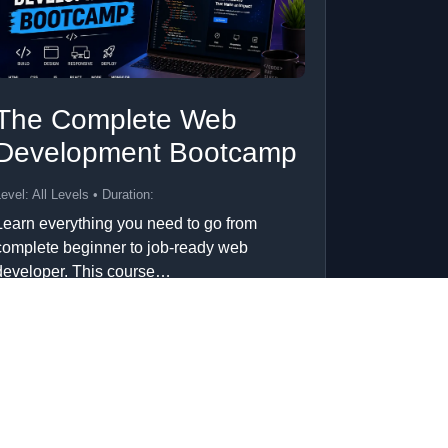
The Complete Web
Development Bootcamp
evel: All Levels • Duration:
Learn everything you need to go from
complete beginner to job-ready web
developer. This course…
Add to Cart