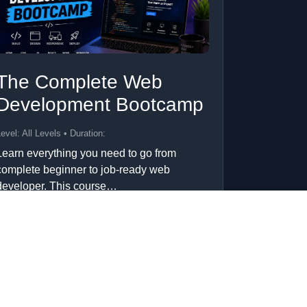
The Complete Web
Development Bootcamp
evel: All Levels • Duration:
Learn everything you need to go from
complete beginner to job-ready web
developer. This course…
Add to Cart