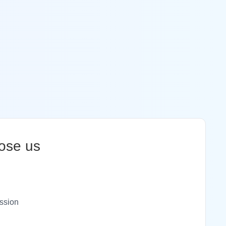
ose us
ssion