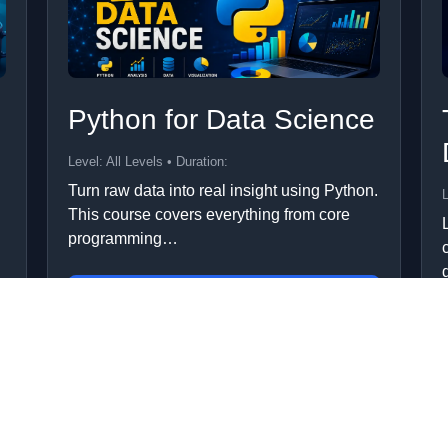
Python for Data Science
Level: All Levels • Duration:
Turn raw data into real insight using Python.
L
This course covers everything from core
programming…
Add to Cart