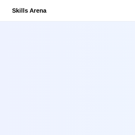
Skills Arena