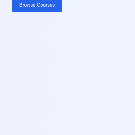
Browse Courses