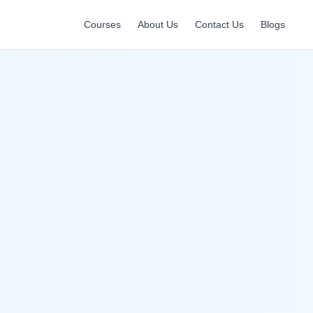
Courses
About Us
Contact Us
Blogs