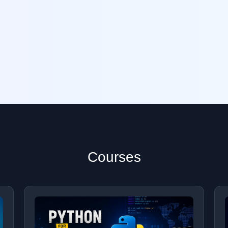
Courses