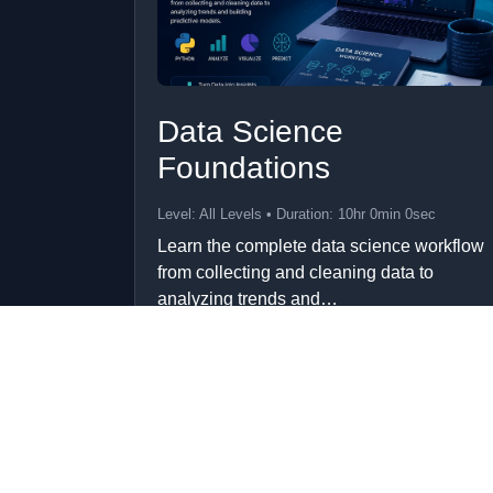
Data Science
Foundations
Level: All Levels • Duration: 10hr 0min 0sec
Learn the complete data science workflow
from collecting and cleaning data to
analyzing trends and…
Add to Cart