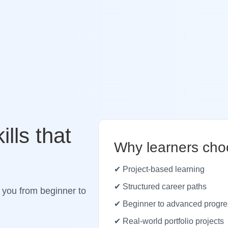
ills that
Why learners cho
✔ Project-based learning
✔ Structured career paths
 you from beginner to
✔ Beginner to advanced progre
✔ Real-world portfolio projects