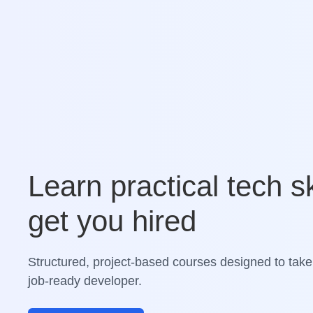
Learn practical tech sk
get you hired
Structured, project-based courses designed to take
job-ready developer.