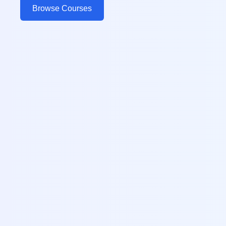
Browse Courses