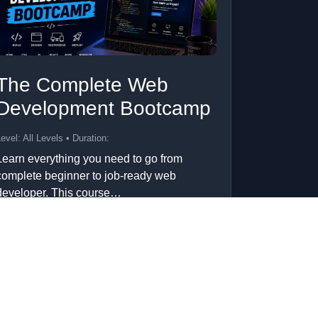
The Complete Web
Development Bootcamp
evel: All Levels • Duration:
Learn everything you need to go from
complete beginner to job-ready web
developer. This course…
Add to Cart