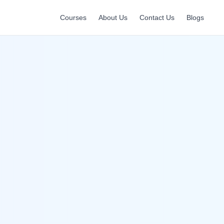
Courses
About Us
Contact Us
Blogs