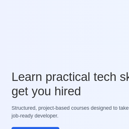
Learn practical tech sk
get you hired
Structured, project-based courses designed to take
job-ready developer.