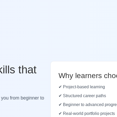
ills that
Why learners cho
✔ Project-based learning
✔ Structured career paths
 you from beginner to
✔ Beginner to advanced progre
✔ Real-world portfolio projects