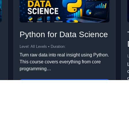
Python for Data Science
Level: All Levels • Duration:
Turn raw data into real insight using Python.
L
This course covers everything from core
programming…
Add to Cart