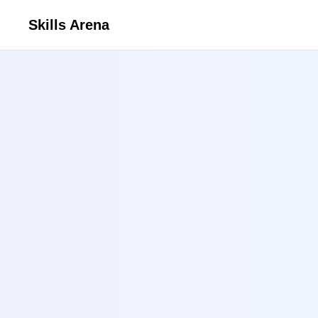
Skills Arena