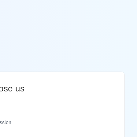
ose us
ssion