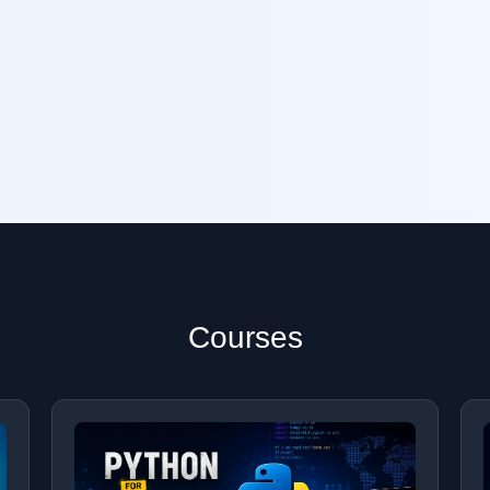
Courses