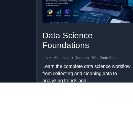
Data Science
Foundations
Level: All Levels • Duration: 10hr 0min 0sec
Learn the complete data science workflow
from collecting and cleaning data to
analyzing trends and…
Add to Cart