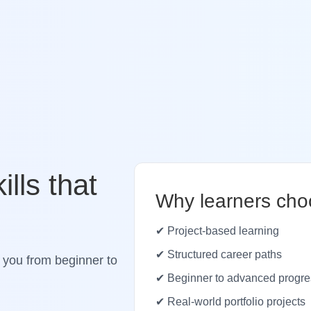
ills that
Why learners cho
✔ Project-based learning
✔ Structured career paths
 you from beginner to
✔ Beginner to advanced progre
✔ Real-world portfolio projects