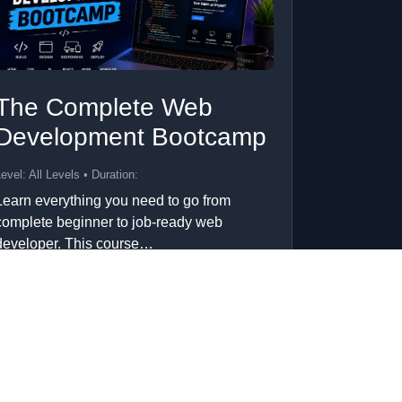
The Complete Web
Development Bootcamp
evel: All Levels • Duration:
Learn everything you need to go from
complete beginner to job-ready web
developer. This course…
Add to Cart