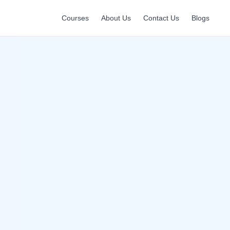
Courses
About Us
Contact Us
Blogs