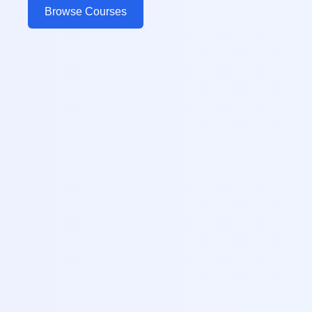
Browse Courses