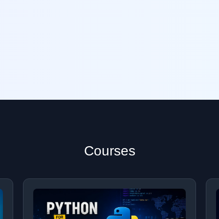
Courses