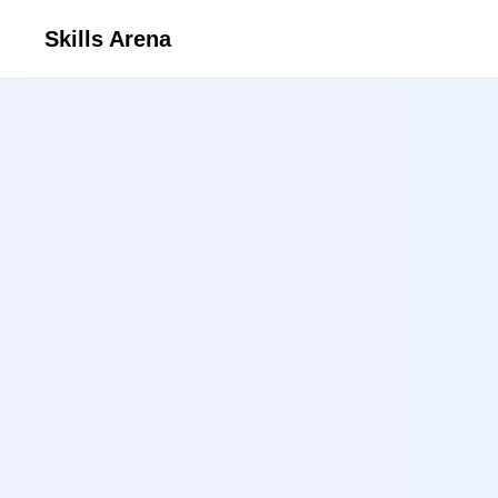
Skills Arena