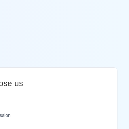
ose us
ssion