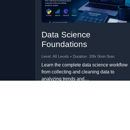
Data Science
Foundations
Level: All Levels • Duration: 10hr 0min 0sec
Learn the complete data science workflow
from collecting and cleaning data to
analyzing trends and…
Add to Cart