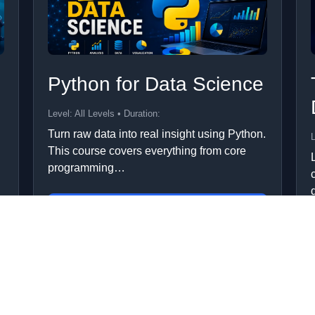
Python for Data Science
Level: All Levels • Duration:
Turn raw data into real insight using Python.
L
This course covers everything from core
programming…
Add to Cart