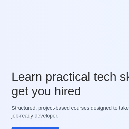
Learn practical tech sk
get you hired
Structured, project-based courses designed to take
job-ready developer.