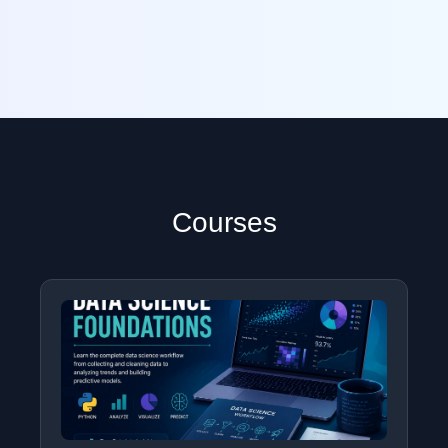
Courses