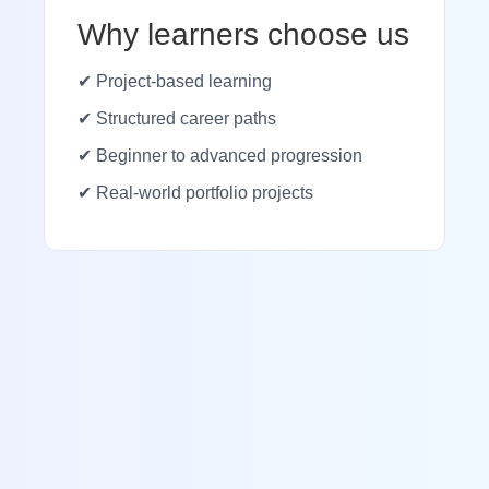
Why learners choose us
✔ Project-based learning
✔ Structured career paths
✔ Beginner to advanced progression
✔ Real-world portfolio projects