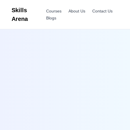
Skills
Courses
About Us
Contact Us
Arena
Blogs