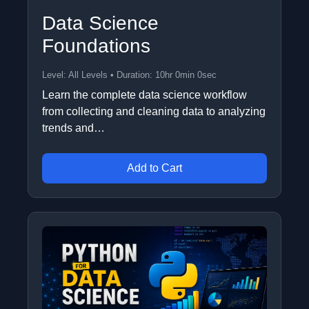
Data Science
Foundations
Level: All Levels • Duration: 10hr 0min 0sec
Learn the complete data science workflow
from collecting and cleaning data to analyzing
trends and…
Add to Cart