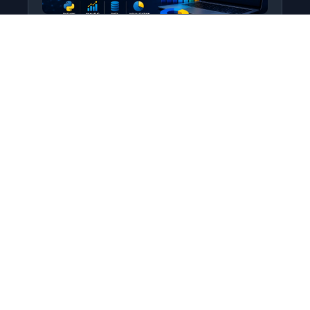
Python for Data Science
Level: All Levels • Duration:
Turn raw data into real insight using Python.
This course covers everything from core
programming…
Add to Cart