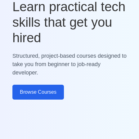
Learn practical tech
skills that get you
hired
Structured, project-based courses designed to
take you from beginner to job-ready
developer.
Browse Courses