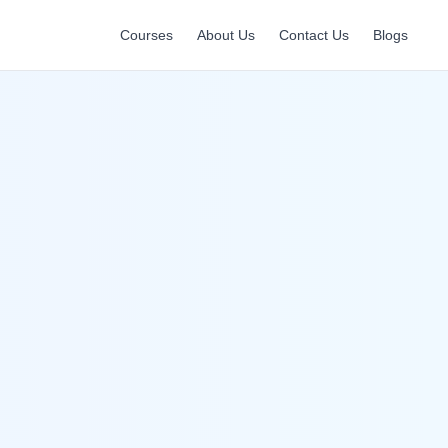
Courses
About Us
Contact Us
Blogs