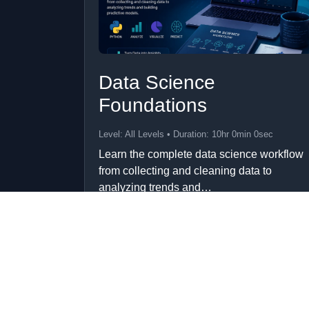
Data Science
Foundations
Level: All Levels • Duration: 10hr 0min 0sec
Learn the complete data science workflow
from collecting and cleaning data to
analyzing trends and…
Add to Cart