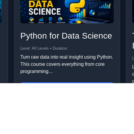
Python for Data Science
Level: All Levels • Duration:
Turn raw data into real insight using Python.
L
This course covers everything from core
programming…
Add to Cart