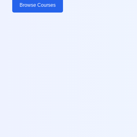
Browse Courses