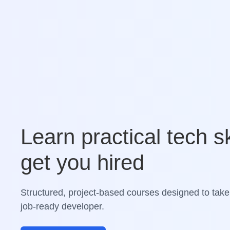
Learn practical tech sk
get you hired
Structured, project-based courses designed to take
job-ready developer.