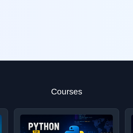
Courses