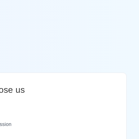
ose us
ssion