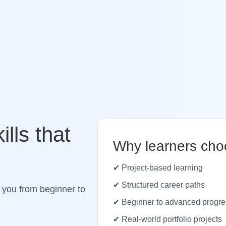
ills that
Why learners cho
✔ Project-based learning
✔ Structured career paths
 you from beginner to
✔ Beginner to advanced progre
✔ Real-world portfolio projects