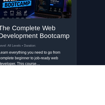
The Complete Web
Development Bootcamp
evel: All Levels • Duration:
Learn everything you need to go from
complete beginner to job-ready web
developer. This course…
Add to Cart