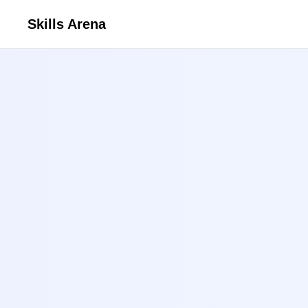
Skills Arena