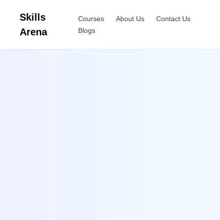
Skills
Courses
About Us
Contact Us
Arena
Blogs