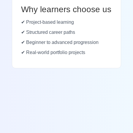
Why learners choose us
✔ Project-based learning
✔ Structured career paths
✔ Beginner to advanced progression
✔ Real-world portfolio projects