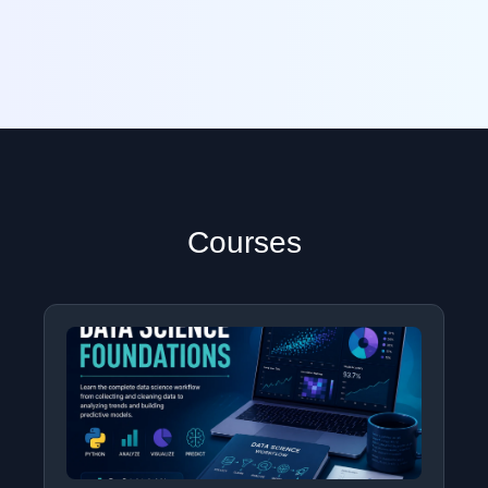
Courses