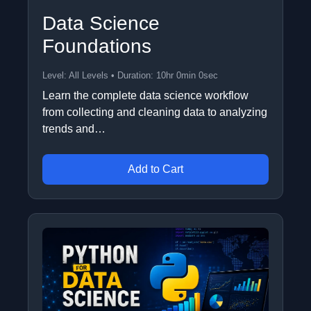
Data Science
Foundations
Level: All Levels • Duration: 10hr 0min 0sec
Learn the complete data science workflow
from collecting and cleaning data to analyzing
trends and…
Add to Cart