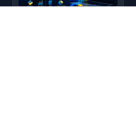
Python for Data Science
Level: All Levels • Duration:
Turn raw data into real insight using Python.
This course covers everything from core
programming…
Add to Cart