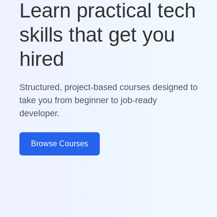
Learn practical tech
skills that get you
hired
Structured, project-based courses designed to
take you from beginner to job-ready
developer.
Browse Courses