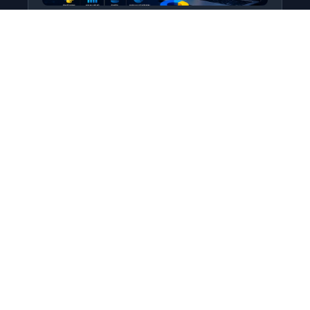
Python for Data Science
Level: All Levels • Duration:
Turn raw data into real insight using Python.
This course covers everything from core
programming…
Add to Cart