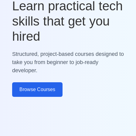
Learn practical tech
skills that get you
hired
Structured, project-based courses designed to
take you from beginner to job-ready
developer.
Browse Courses