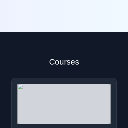
Courses