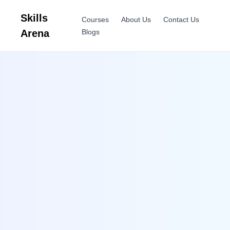
Skills
Courses
About Us
Contact Us
Arena
Blogs