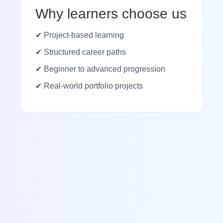
Why learners choose us
✔ Project-based learning
✔ Structured career paths
✔ Beginner to advanced progression
✔ Real-world portfolio projects