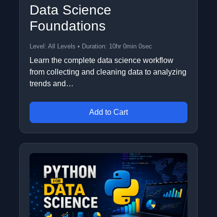
Data Science
Foundations
Level: All Levels • Duration: 10hr 0min 0sec
Learn the complete data science workflow
from collecting and cleaning data to analyzing
trends and…
Add to Cart